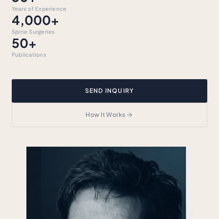
Years of Experience
4,000+
Spine Surgeries
50+
Publications
SEND INQUIRY
How It Works