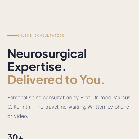
ONLINE CONSULTATION
Neurosurgical
Expertise.
Delivered to You.
Personal spine consultation by Prof. Dr. med. Marcus
C. Korinth — no travel, no waiting. Written, by phone
or video.
30+